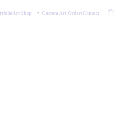
rtfolio
Art Shop
Custom Art Orders
Contact
ing Gyre
ommercial usage rights.